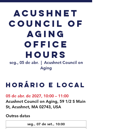
Acushnet
Council of
Aging
Office
Hours
seg., 05 de abr.
  |  
Acushnet Council on
Aging
Horário e local
05 de abr. de 2027, 10:00 – 11:00
Acushnet Council on Aging, 59 1/2 S Main
St, Acushnet, MA 02743, USA
Outras datas
seg., 07 de set., 10:00