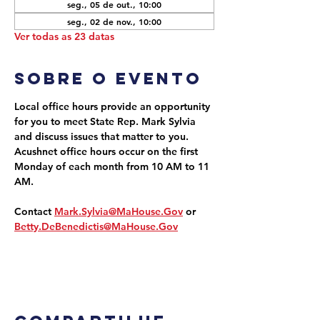
seg., 05 de out., 10:00
seg., 02 de nov., 10:00
Ver todas as 23 datas
Sobre o evento
Local office hours provide an opportunity 
for you to meet State Rep. Mark Sylvia 
and discuss issues that matter to you. 
Acushnet office hours occur on the first 
Monday of each month from 10 AM to 11 
AM.
Contact 
Mark.Sylvia@MaHouse.Gov
 or 
Betty.DeBenedictis@MaHouse.Gov