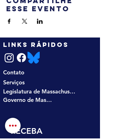
Compartilhe
esse evento
LINKS RÁPIDOS
Contato
Serviços
Legislatura de Massachusetts
Governo de Massachusetts
RECEBA 