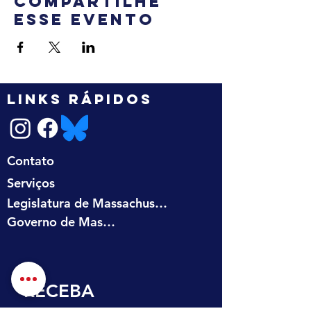
Compartilhe
esse evento
LINKS RÁPIDOS
Contato
Serviços
Legislatura de Massachusetts
Governo de Massachusetts
RECEBA 