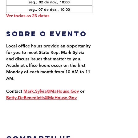
seg., 02 de nov., 10:00
seg., 07 de dez., 10:00
Ver todas as 23 datas
Sobre o evento
Local office hours provide an opportunity 
for you to meet State Rep. Mark Sylvia 
and discuss issues that matter to you. 
Acushnet office hours occur on the first 
Monday of each month from 10 AM to 11 
AM.
Contact 
Mark.Sylvia@MaHouse.Gov
 or 
Betty.DeBenedictis@MaHouse.Gov