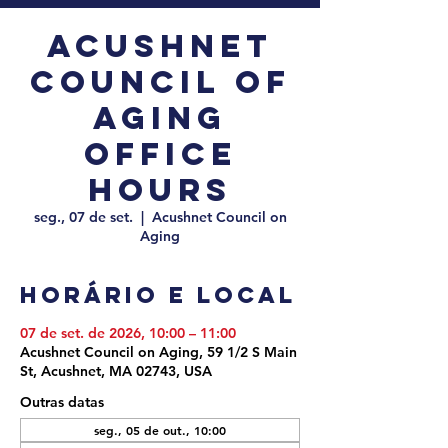
Acushnet
Council of
Aging
Office
Hours
seg., 07 de set.
  |  
Acushnet Council on
Aging
Horário e local
07 de set. de 2026, 10:00 – 11:00
Acushnet Council on Aging, 59 1/2 S Main
St, Acushnet, MA 02743, USA
Outras datas
seg., 05 de out., 10:00