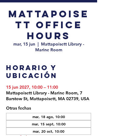
Mattapoise
tt Office
Hours
mar, 15 jun
  |  
Mattapoisett Library -
Marine Room
Horario y
ubicación
15 jun 2027, 10:00 – 11:00
Mattapoisett Library - Marine Room, 7
Barstow St, Mattapoisett, MA 02739, USA
Otras fechas
mar, 18 ago, 10:00
mar, 15 sept, 10:00
mar, 20 oct, 10:00