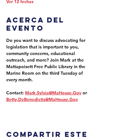
Ver 12 fechas
Acerca del
evento
Do you want to discuss advocating for 
legislation that is important to you, 
community concerns, educational 
outreach, and more? Join Mark at the 
Mattapoisett Free Public Library in the 
Marine Room on the third Tuesday of 
every month.
Contact: 
Mark.Sylvia@MaHouse.Gov
 or 
Betty.DeBenedictis@MaHouse.Gov
Compartir este