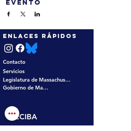
evento
ENLACES RÁPIDOS
Contacto
Servicios
Legislatura de Massachusetts
Gobierno de Massachusetts
RECIBA 
ACTUALIZACIONES