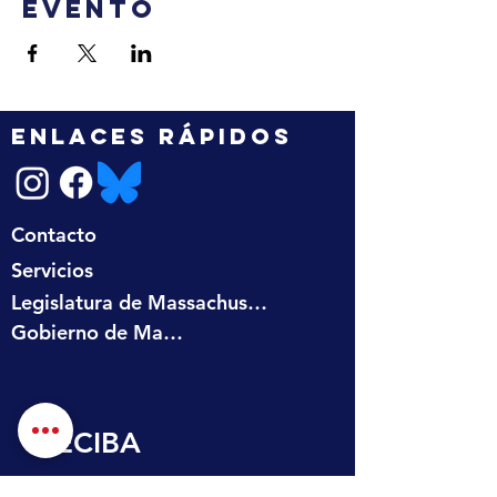
evento
ENLACES RÁPIDOS
Contacto
Servicios
Legislatura de Massachusetts
Gobierno de Massachusetts
RECIBA 
ACTUALIZACIONES