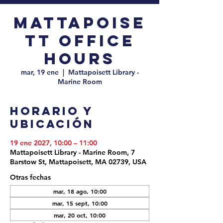
Mattapoise
tt Office
Hours
mar, 19 ene
  |  
Mattapoisett Library -
Marine Room
Horario y
ubicación
19 ene 2027, 10:00 – 11:00
Mattapoisett Library - Marine Room, 7
Barstow St, Mattapoisett, MA 02739, USA
Otras fechas
mar, 18 ago, 10:00
mar, 15 sept, 10:00
mar, 20 oct, 10:00