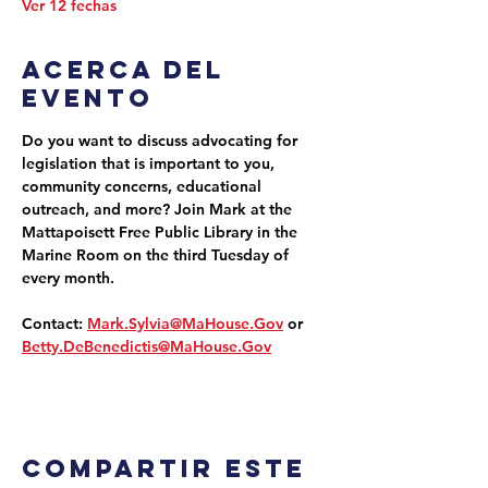
Ver 12 fechas
Acerca del
evento
Do you want to discuss advocating for 
legislation that is important to you, 
community concerns, educational 
outreach, and more? Join Mark at the 
Mattapoisett Free Public Library in the 
Marine Room on the third Tuesday of 
every month.
Contact: 
Mark.Sylvia@MaHouse.Gov
 or 
Betty.DeBenedictis@MaHouse.Gov
Compartir este