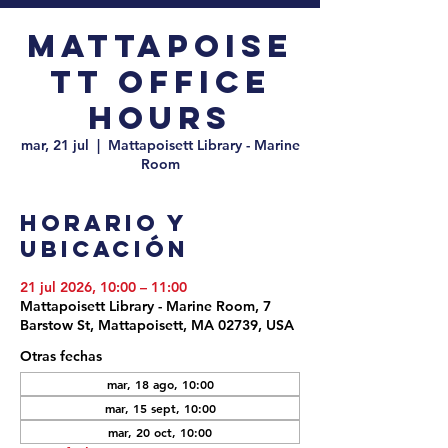
Mattapoise
tt Office
Hours
mar, 21 jul
  |  
Mattapoisett Library - Marine
Room
Horario y
ubicación
21 jul 2026, 10:00 – 11:00
Mattapoisett Library - Marine Room, 7
Barstow St, Mattapoisett, MA 02739, USA
Otras fechas
mar, 18 ago, 10:00
mar, 15 sept, 10:00
mar, 20 oct, 10:00