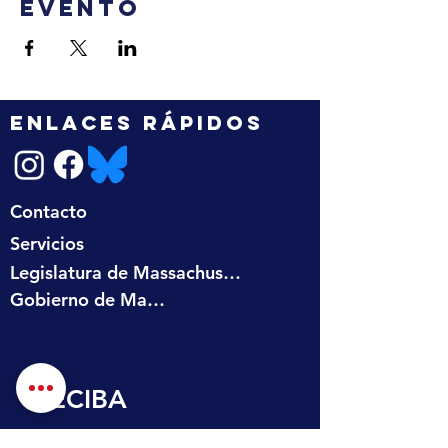
evento
ENLACES RÁPIDOS
Contacto
Servicios
Legislatura de Massachusetts
Gobierno de Massachusetts
RECIBA 
ACTUALIZACIONES