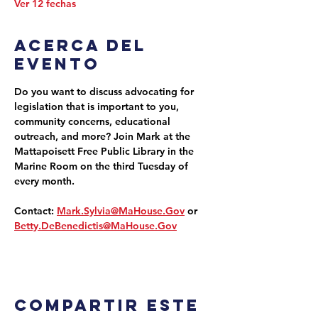
Ver 12 fechas
Acerca del
evento
Do you want to discuss advocating for 
legislation that is important to you, 
community concerns, educational 
outreach, and more? Join Mark at the 
Mattapoisett Free Public Library in the 
Marine Room on the third Tuesday of 
every month.
Contact: 
Mark.Sylvia@MaHouse.Gov
 or 
Betty.DeBenedictis@MaHouse.Gov
Compartir este