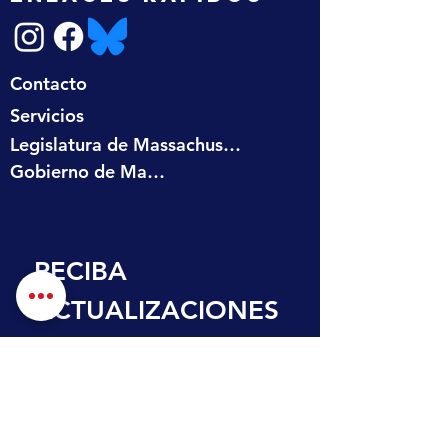
Contacto
Servicios
Legislatura de Massachusetts
Gobierno de Massachusetts
RECIBA 
ACTUALIZACIONES
 EN SU BANDEJA 
DE ENTRADA
Nombre de pila