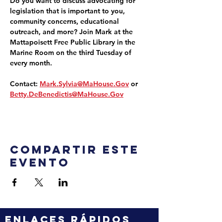
Do you want to discuss advocating for 
legislation that is important to you, 
community concerns, educational 
outreach, and more? Join Mark at the 
Mattapoisett Free Public Library in the 
Marine Room on the third Tuesday of 
every month.
Contact: 
Mark.Sylvia@MaHouse.Gov
 or 
Betty.DeBenedictis@MaHouse.Gov
Compartir este
evento
ENLACES RÁPIDOS