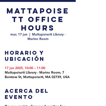
Mattapoise
tt Office
Hours
mar, 17 jun
  |  
Mattapoisett Library -
Marine Room
Horario y
ubicación
17 jun 2025, 10:00 – 11:00
Mattapoisett Library - Marine Room, 7
Barstow St, Mattapoisett, MA 02739, USA
Acerca del
evento