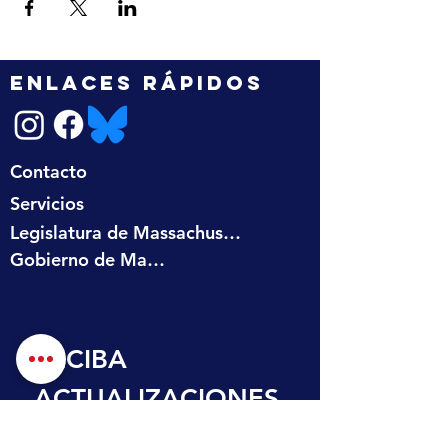
ENLACES RÁPIDOS
Contacto
Servicios
Legislatura de Massachusetts
Gobierno de Massachusetts
RECIBA 
ACTUALIZACIONES
 EN SU BANDEJA 