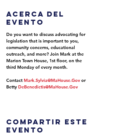
Acerca del
evento
Do you want to discuss advocating for 
legislation that is important to you, 
community concerns, educational 
outreach, and more? Join Mark at the 
Marion Town House, 1st floor, on the 
third Monday of every month.
Contact 
Mark.Sylvia@MaHouse.Gov
 or 
Betty 
DeBenedictis@MaHouse.Gov
Compartir este
evento