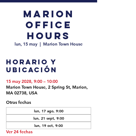
Marion
Office
Hours
lun, 15 may
  |  
Marion Town House
Horario y
ubicación
15 may 2028, 9:00 – 10:00
Marion Town House, 2 Spring St, Marion,
MA 02738, USA
Otras fechas
lun, 17 ago, 9:00
lun, 21 sept, 9:00
lun, 19 oct, 9:00
Ver 24 fechas