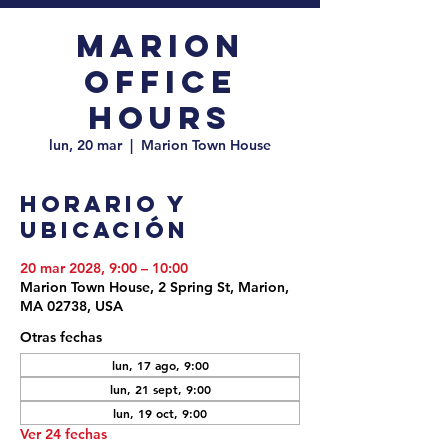
Marion
Office
Hours
lun, 20 mar
  |  
Marion Town House
Horario y
ubicación
20 mar 2028, 9:00 – 10:00
Marion Town House, 2 Spring St, Marion,
MA 02738, USA
Otras fechas
lun, 17 ago, 9:00
lun, 21 sept, 9:00
lun, 19 oct, 9:00
Ver 24 fechas