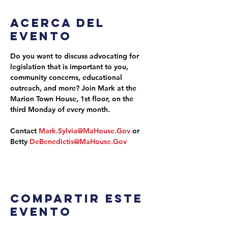
Acerca del
evento
Do you want to discuss advocating for 
legislation that is important to you, 
community concerns, educational 
outreach, and more? Join Mark at the 
Marion Town House, 1st floor, on the 
third Monday of every month.
Contact 
Mark.Sylvia@MaHouse.Gov
 or 
Betty 
DeBenedictis@MaHouse.Gov
Compartir este
evento