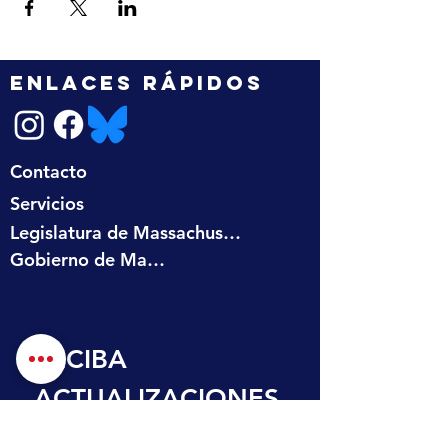
ENLACES RÁPIDOS
Contacto
Servicios
Legislatura de Massachusetts
Gobierno de Massachusetts
RECIBA 
ACTUALIZACIONES
 EN SU BANDEJA 