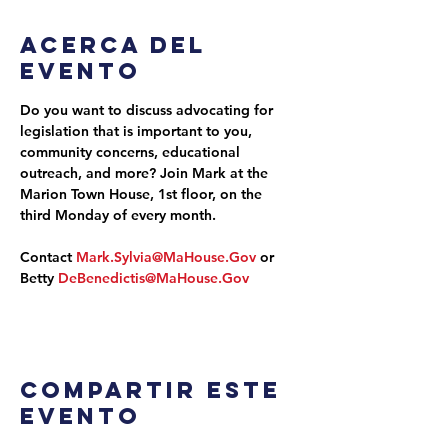
Acerca del
evento
Do you want to discuss advocating for 
legislation that is important to you, 
community concerns, educational 
outreach, and more? Join Mark at the 
Marion Town House, 1st floor, on the 
third Monday of every month.
Contact 
Mark.Sylvia@MaHouse.Gov
 or 
Betty 
DeBenedictis@MaHouse.Gov
Compartir este
evento