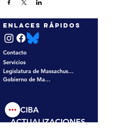
ENLACES RÁPIDOS
Contacto
Servicios
Legislatura de Massachusetts
Gobierno de Massachusetts
RECIBA 
ACTUALIZACIONES
 EN SU BANDEJA 