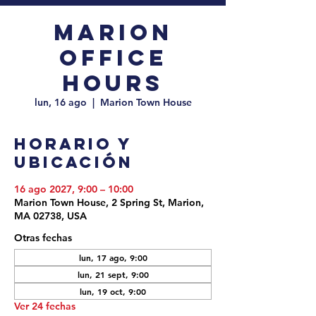
Marion
Office
Hours
lun, 16 ago
  |  
Marion Town House
Horario y
ubicación
16 ago 2027, 9:00 – 10:00
Marion Town House, 2 Spring St, Marion,
MA 02738, USA
Otras fechas
lun, 17 ago, 9:00
lun, 21 sept, 9:00
lun, 19 oct, 9:00
Ver 24 fechas