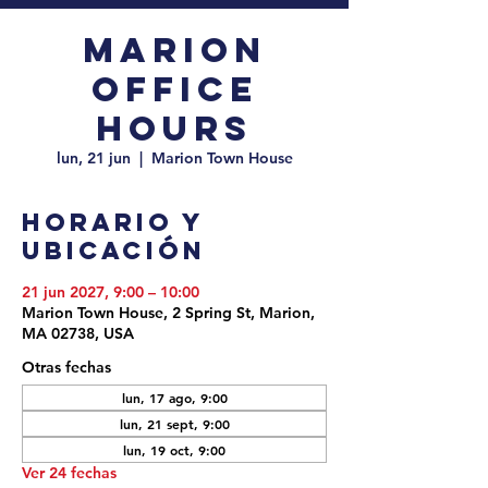
Marion
Office
Hours
lun, 21 jun
  |  
Marion Town House
Horario y
ubicación
21 jun 2027, 9:00 – 10:00
Marion Town House, 2 Spring St, Marion,
MA 02738, USA
Otras fechas
lun, 17 ago, 9:00
lun, 21 sept, 9:00
lun, 19 oct, 9:00
Ver 24 fechas