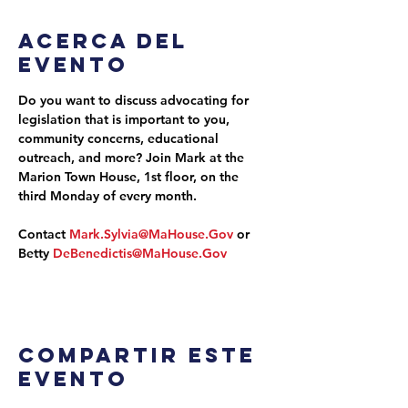
Acerca del
evento
Do you want to discuss advocating for 
legislation that is important to you, 
community concerns, educational 
outreach, and more? Join Mark at the 
Marion Town House, 1st floor, on the 
third Monday of every month.
Contact 
Mark.Sylvia@MaHouse.Gov
 or 
Betty 
DeBenedictis@MaHouse.Gov
Compartir este
evento