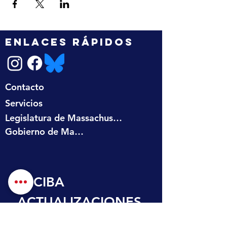
ENLACES RÁPIDOS
Contacto
Servicios
Legislatura de Massachusetts
Gobierno de Massachusetts
RECIBA 
ACTUALIZACIONES
 EN SU BANDEJA 