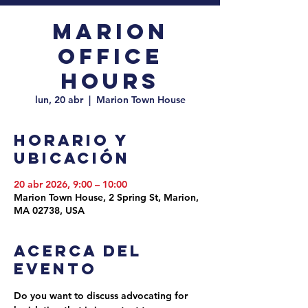
Marion
Office
Hours
lun, 20 abr
  |  
Marion Town House
Horario y
ubicación
20 abr 2026, 9:00 – 10:00
Marion Town House, 2 Spring St, Marion,
MA 02738, USA
Acerca del
evento
Do you want to discuss advocating for 