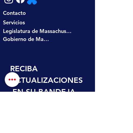
Contacto
Servicios
Legislatura de Massachusetts
Gobierno de Massachusetts
RECIBA 
ACTUALIZACIONES
 EN SU BANDEJA 
DE ENTRADA
Nombre de pila
Apellido