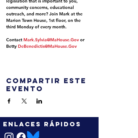
legislation that is important to you, 
community concerns, educational 
outreach, and more? Join Mark at the 
Marion Town House, 1st floor, on the 
third Monday of every month.
Contact 
Mark.Sylvia@MaHouse.Gov
 or 
Betty 
DeBenedictis@MaHouse.Gov
Compartir este
evento
ENLACES RÁPIDOS