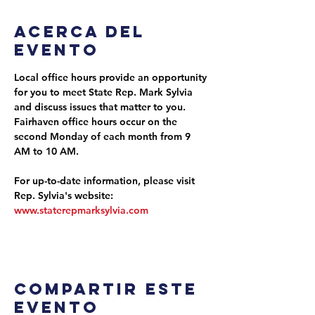
Acerca del
evento
Local office hours provide an opportunity 
for you to meet State Rep. Mark Sylvia 
and discuss issues that matter to you. 
Fairhaven office hours occur on the 
second Monday of each month from 9 
AM to 10 AM.
For up-to-date information, please visit 
Rep. Sylvia's website: 
www.staterepmarksylvia.com
Compartir este
evento