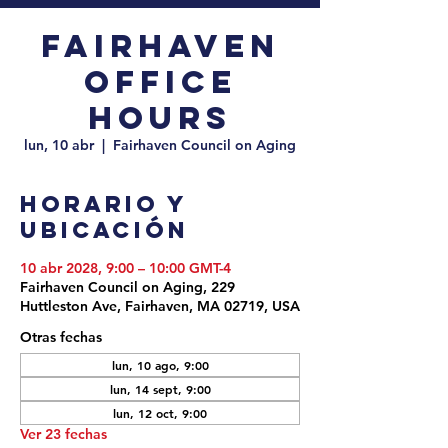
Fairhaven
Office
Hours
lun, 10 abr
  |  
Fairhaven Council on Aging
Horario y
ubicación
10 abr 2028, 9:00 – 10:00 GMT-4
Fairhaven Council on Aging, 229
Huttleston Ave, Fairhaven, MA 02719, USA
Otras fechas
lun, 10 ago, 9:00
lun, 14 sept, 9:00
lun, 12 oct, 9:00
Ver 23 fechas