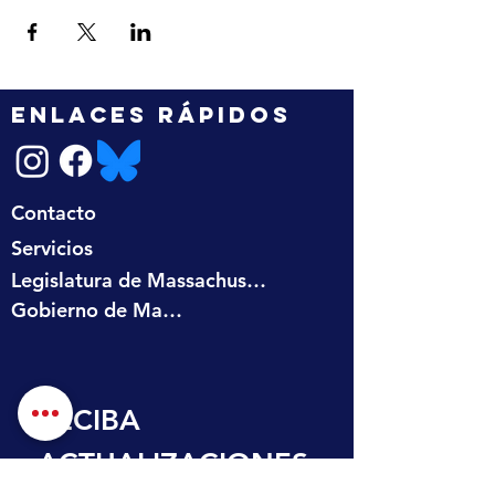
ENLACES RÁPIDOS
Contacto
Servicios
Legislatura de Massachusetts
Gobierno de Massachusetts
RECIBA 
ACTUALIZACIONES