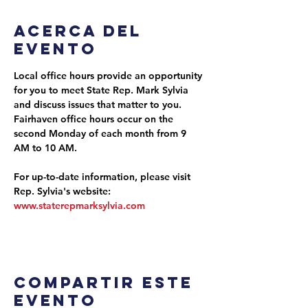
Acerca del
evento
Local office hours provide an opportunity 
for you to meet State Rep. Mark Sylvia 
and discuss issues that matter to you. 
Fairhaven office hours occur on the 
second Monday of each month from 9 
AM to 10 AM.
For up-to-date information, please visit 
Rep. Sylvia's website: 
www.staterepmarksylvia.com
Compartir este
evento