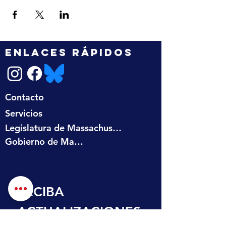
ENLACES RÁPIDOS
Contacto
Servicios
Legislatura de Massachusetts
Gobierno de Massachusetts
RECIBA 
ACTUALIZACIONES