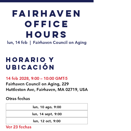
Fairhaven
Office
Hours
lun, 14 feb
  |  
Fairhaven Council on Aging
Horario y
ubicación
14 feb 2028, 9:00 – 10:00 GMT-5
Fairhaven Council on Aging, 229
Huttleston Ave, Fairhaven, MA 02719, USA
Otras fechas
lun, 10 ago, 9:00
lun, 14 sept, 9:00
lun, 12 oct, 9:00
Ver 23 fechas