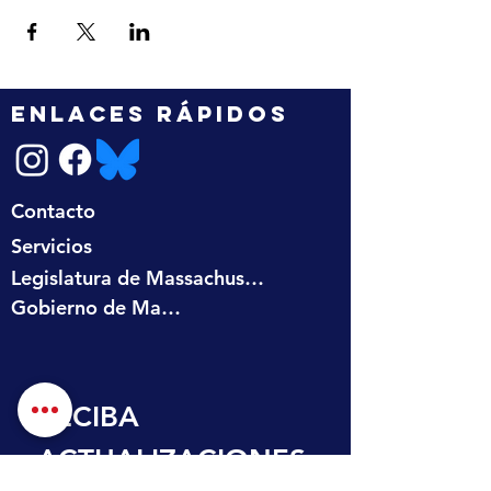
ENLACES RÁPIDOS
Contacto
Servicios
Legislatura de Massachusetts
Gobierno de Massachusetts
RECIBA 
ACTUALIZACIONES