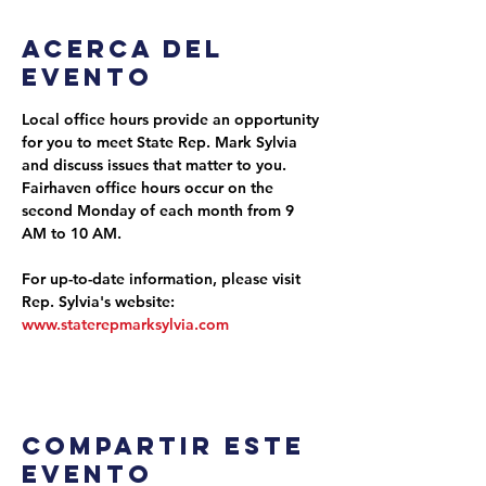
Acerca del
evento
Local office hours provide an opportunity 
for you to meet State Rep. Mark Sylvia 
and discuss issues that matter to you. 
Fairhaven office hours occur on the 
second Monday of each month from 9 
AM to 10 AM.
For up-to-date information, please visit 
Rep. Sylvia's website: 
www.staterepmarksylvia.com
Compartir este
evento