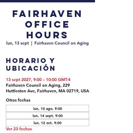
Fairhaven
Office
Hours
lun, 13 sept
  |  
Fairhaven Council on Aging
Horario y
ubicación
13 sept 2027, 9:00 – 10:00 GMT-4
Fairhaven Council on Aging, 229
Huttleston Ave, Fairhaven, MA 02719, USA
Otras fechas
lun, 10 ago, 9:00
lun, 14 sept, 9:00
lun, 12 oct, 9:00
Ver 23 fechas