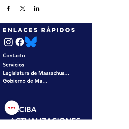
ENLACES RÁPIDOS
Contacto
Servicios
Legislatura de Massachusetts
Gobierno de Massachusetts
RECIBA 
ACTUALIZACIONES