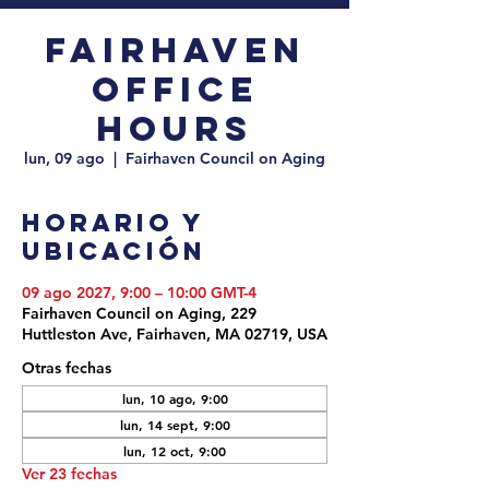
Fairhaven
Office
Hours
lun, 09 ago
  |  
Fairhaven Council on Aging
Horario y
ubicación
09 ago 2027, 9:00 – 10:00 GMT-4
Fairhaven Council on Aging, 229
Huttleston Ave, Fairhaven, MA 02719, USA
Otras fechas
lun, 10 ago, 9:00
lun, 14 sept, 9:00
lun, 12 oct, 9:00
Ver 23 fechas