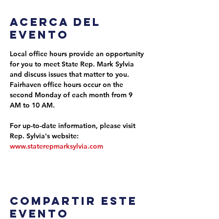
Acerca del
evento
Local office hours provide an opportunity 
for you to meet State Rep. Mark Sylvia 
and discuss issues that matter to you. 
Fairhaven office hours occur on the 
second Monday of each month from 9 
AM to 10 AM.
For up-to-date information, please visit 
Rep. Sylvia's website: 
www.staterepmarksylvia.com
Compartir este
evento