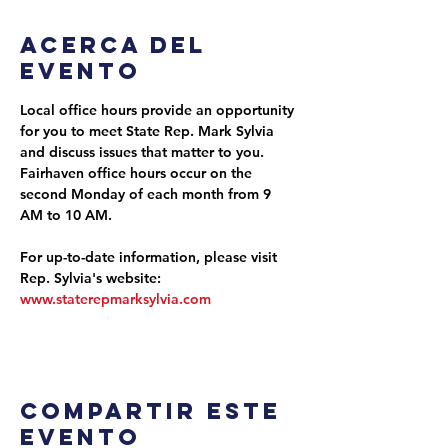
Acerca del
evento
Local office hours provide an opportunity 
for you to meet State Rep. Mark Sylvia 
and discuss issues that matter to you. 
Fairhaven office hours occur on the 
second Monday of each month from 9 
AM to 10 AM.
For up-to-date information, please visit 
Rep. Sylvia's website: 
www.staterepmarksylvia.com
Compartir este
evento