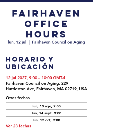
Fairhaven
Office
Hours
lun, 12 jul
  |  
Fairhaven Council on Aging
Horario y
ubicación
12 jul 2027, 9:00 – 10:00 GMT-4
Fairhaven Council on Aging, 229
Huttleston Ave, Fairhaven, MA 02719, USA
Otras fechas
lun, 10 ago, 9:00
lun, 14 sept, 9:00
lun, 12 oct, 9:00
Ver 23 fechas