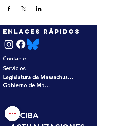
ENLACES RÁPIDOS
Contacto
Servicios
Legislatura de Massachusetts
Gobierno de Massachusetts
RECIBA 
ACTUALIZACIONES