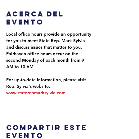
Acerca del
evento
Local office hours provide an opportunity 
for you to meet State Rep. Mark Sylvia 
and discuss issues that matter to you. 
Fairhaven office hours occur on the 
second Monday of each month from 9 
AM to 10 AM.
For up-to-date information, please visit 
Rep. Sylvia's website: 
www.staterepmarksylvia.com
Compartir este
evento