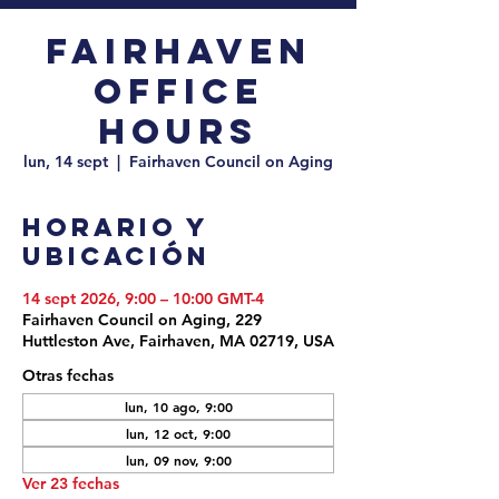
Fairhaven
Office
Hours
lun, 14 sept
  |  
Fairhaven Council on Aging
Horario y
ubicación
14 sept 2026, 9:00 – 10:00 GMT-4
Fairhaven Council on Aging, 229
Huttleston Ave, Fairhaven, MA 02719, USA
Otras fechas
lun, 10 ago, 9:00
lun, 12 oct, 9:00
lun, 09 nov, 9:00
Ver 23 fechas