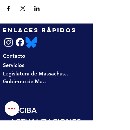
ENLACES RÁPIDOS
Contacto
Servicios
Legislatura de Massachusetts
Gobierno de Massachusetts
RECIBA 
ACTUALIZACIONES