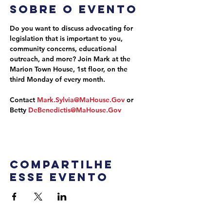
Sobre o evento
Do you want to discuss advocating for 
legislation that is important to you, 
community concerns, educational 
outreach, and more? Join Mark at the 
Marion Town House, 1st floor, on the 
third Monday of every month.
Contact 
Mark.Sylvia@MaHouse.Gov
 or 
Betty 
DeBenedictis@MaHouse.Gov
Compartilhe
esse evento