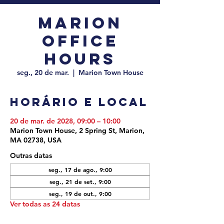
Marion
Office
Hours
seg., 20 de mar.
  |  
Marion Town House
Horário e local
20 de mar. de 2028, 09:00 – 10:00
Marion Town House, 2 Spring St, Marion,
MA 02738, USA
Outras datas
seg., 17 de ago., 9:00
seg., 21 de set., 9:00
seg., 19 de out., 9:00
Ver todas as 24 datas