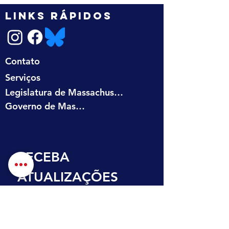
LINKS RÁPIDOS
Contato
Serviços
Legislatura de Massachusetts
Governo de Massachusetts
RECEBA 
ATUALIZAÇÕES 
NA SUA CAIXA DE 
ENTRADA