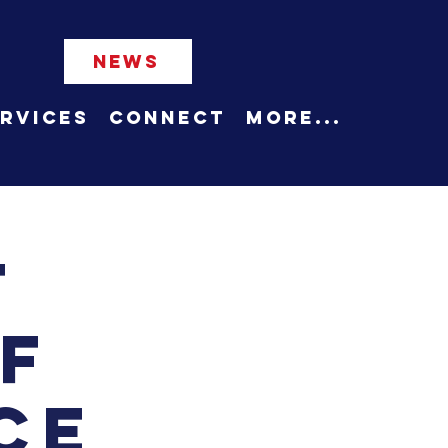
NEWS
rvices
Connect
More...
t
f
ce