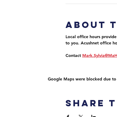
About 
Local office hours provide
to you. Acushnet office h
Contact 
Mark.Sylvia@Ma
Google Maps were blocked due to yo
Share t