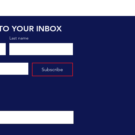
TO YOUR INBOX
Last name
Subscribe