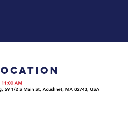
Location
– 11:00 AM
g, 59 1/2 S Main St, Acushnet, MA 02743, USA