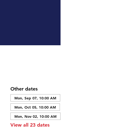
Other dates
Mon, Sep 07, 10:00 AM
Mon, Oct 05, 10:00 AM
Mon, Nov 02, 10:00 AM
View all 23 dates