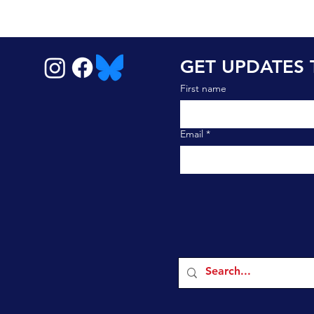
GET UPDATES 
First name
Email
*