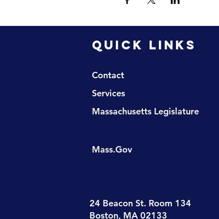
QUICK LINKS
Contact
Services
Massachusetts Legislature
Mass.Gov
24 Beacon St. Room 134
Boston, MA 02133