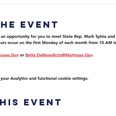
the event
 an opportunity for you to meet State Rep. Mark Sylvia and 
ours occur on the first Monday of each month from 10 AM 
House.Gov
 or 
Betty.DeBenedictis@MaHouse.Gov
ur Analytics and functional cookie settings.
his event