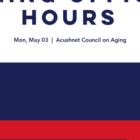
Hours
Mon, May 03
  |  
Acushnet Council on Aging