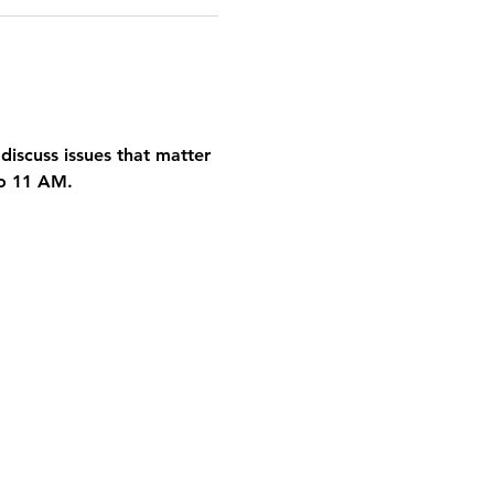
discuss issues that matter 
to 11 AM.