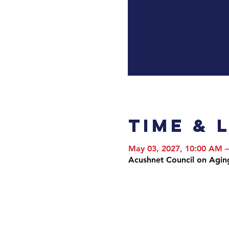
Time & 
May 03, 2027, 10:00 AM 
Acushnet Council on Agin