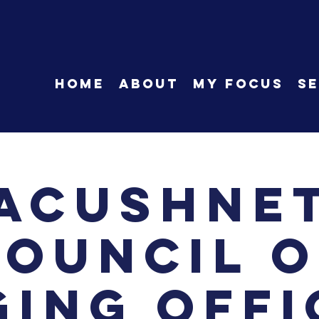
HOME
About
My Focus
Se
Acushne
Council o
ging Offi