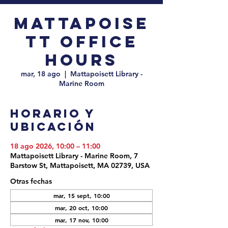
Mattapoise
tt Office
Hours
mar, 18 ago
  |  
Mattapoisett Library -
Marine Room
Horario y
ubicación
18 ago 2026, 10:00 – 11:00
Mattapoisett Library - Marine Room, 7
Barstow St, Mattapoisett, MA 02739, USA
Otras fechas
mar, 15 sept, 10:00
mar, 20 oct, 10:00
mar, 17 nov, 10:00