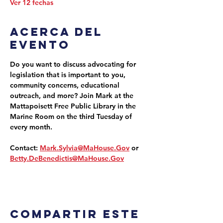
Ver 12 fechas
Acerca del
evento
Do you want to discuss advocating for 
legislation that is important to you, 
community concerns, educational 
outreach, and more? Join Mark at the 
Mattapoisett Free Public Library in the 
Marine Room on the third Tuesday of 
every month.
Contact: 
Mark.Sylvia@MaHouse.Gov
 or 
Betty.DeBenedictis@MaHouse.Gov
Compartir este