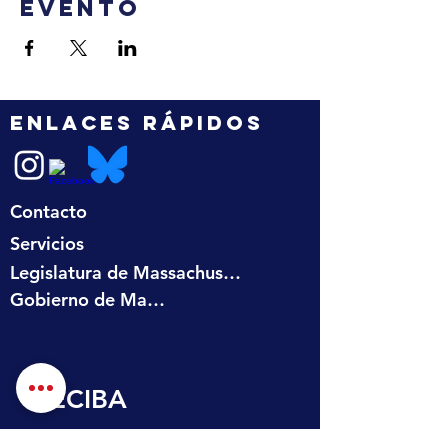
evento
ENLACES RÁPIDOS
Contacto
Servicios
Legislatura de Massachusetts
Gobierno de Massachusetts
RECIBA 
ACTUALIZACIONES