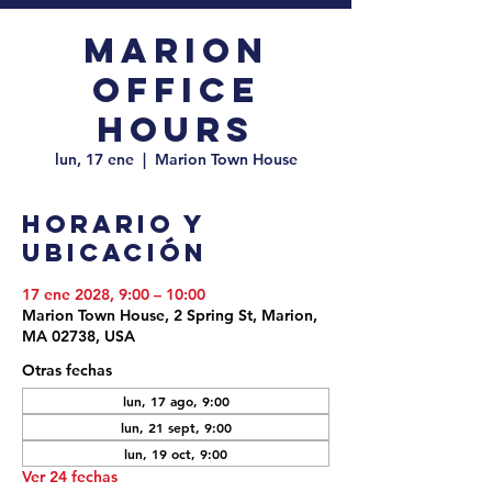
Marion
Office
Hours
lun, 17 ene
  |  
Marion Town House
Horario y
ubicación
17 ene 2028, 9:00 – 10:00
Marion Town House, 2 Spring St, Marion,
MA 02738, USA
Otras fechas
lun, 17 ago, 9:00
lun, 21 sept, 9:00
lun, 19 oct, 9:00
Ver 24 fechas