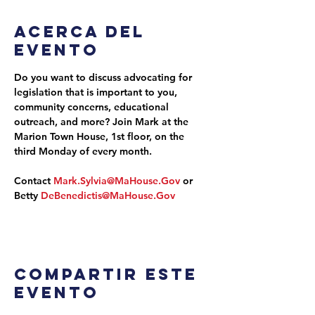
Acerca del
evento
Do you want to discuss advocating for 
legislation that is important to you, 
community concerns, educational 
outreach, and more? Join Mark at the 
Marion Town House, 1st floor, on the 
third Monday of every month.
Contact 
Mark.Sylvia@MaHouse.Gov
 or 
Betty 
DeBenedictis@MaHouse.Gov
Compartir este
evento