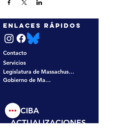
ENLACES RÁPIDOS
Contacto
Servicios
Legislatura de Massachusetts
Gobierno de Massachusetts
RECIBA 
ACTUALIZACIONES
 EN SU BANDEJA 