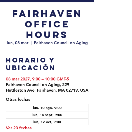
Fairhaven
Office
Hours
lun, 08 mar
  |  
Fairhaven Council on Aging
Horario y
ubicación
08 mar 2027, 9:00 – 10:00 GMT-5
Fairhaven Council on Aging, 229
Huttleston Ave, Fairhaven, MA 02719, USA
Otras fechas
lun, 10 ago, 9:00
lun, 14 sept, 9:00
lun, 12 oct, 9:00
Ver 23 fechas