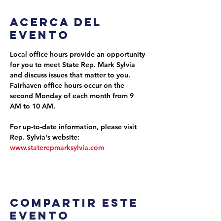
Acerca del
evento
Local office hours provide an opportunity 
for you to meet State Rep. Mark Sylvia 
and discuss issues that matter to you. 
Fairhaven office hours occur on the 
second Monday of each month from 9 
AM to 10 AM.
For up-to-date information, please visit 
Rep. Sylvia's website: 
www.staterepmarksylvia.com
Compartir este
evento