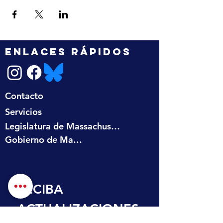
ENLACES RÁPIDOS
Contacto
Servicios
Legislatura de Massachusetts
Gobierno de Massachusetts
RECIBA 
ACTUALIZACIONES