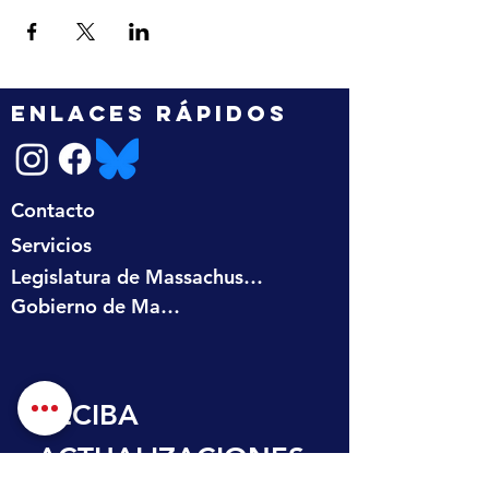
ENLACES RÁPIDOS
Contacto
Servicios
Legislatura de Massachusetts
Gobierno de Massachusetts
RECIBA 
ACTUALIZACIONES