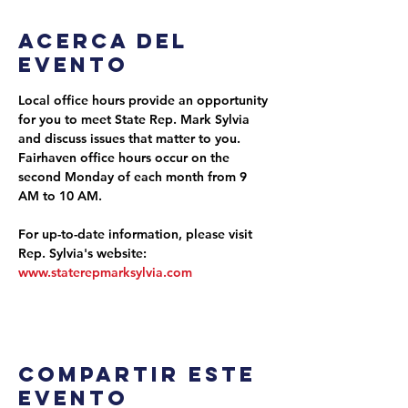
Acerca del
evento
Local office hours provide an opportunity 
for you to meet State Rep. Mark Sylvia 
and discuss issues that matter to you. 
Fairhaven office hours occur on the 
second Monday of each month from 9 
AM to 10 AM.
For up-to-date information, please visit 
Rep. Sylvia's website: 
www.staterepmarksylvia.com
Compartir este
evento