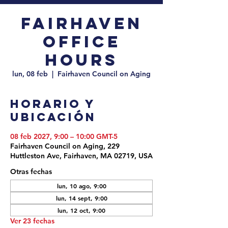
Fairhaven
Office
Hours
lun, 08 feb
  |  
Fairhaven Council on Aging
Horario y
ubicación
08 feb 2027, 9:00 – 10:00 GMT-5
Fairhaven Council on Aging, 229
Huttleston Ave, Fairhaven, MA 02719, USA
Otras fechas
lun, 10 ago, 9:00
lun, 14 sept, 9:00
lun, 12 oct, 9:00
Ver 23 fechas